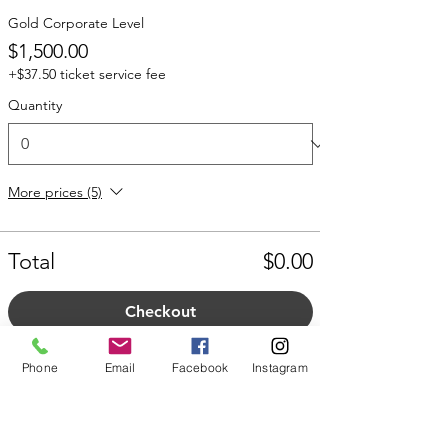
Gold Corporate Level
$1,500.00
+$37.50 ticket service fee
Quantity
More prices (5)
Total
$0.00
Checkout
Phone
Email
Facebook
Instagram
Share this event