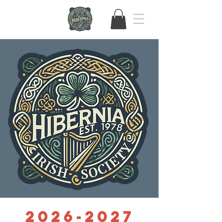
2026-2027