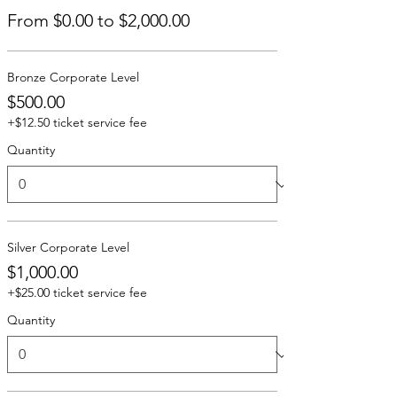
From $0.00 to $2,000.00
Bronze Corporate Level
$500.00
+$12.50 ticket service fee
Quantity
Silver Corporate Level
$1,000.00
+$25.00 ticket service fee
Quantity