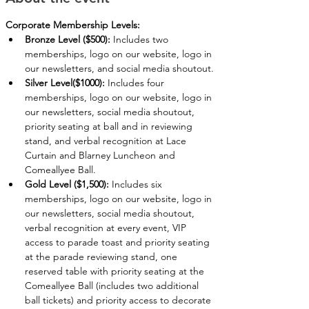
Corporate Membership Levels:
Bronze Level ($500):
 Includes two 
memberships, logo on our website, logo in 
our newsletters, and social media shoutout.
Silver Level($1000):
 Includes four 
memberships, logo on our website, logo in 
our newsletters, social media shoutout, 
priority seating at ball and in reviewing 
stand, and verbal recognition at Lace 
Curtain and Blarney Luncheon and 
Comeallyee Ball.
Gold Level ($1,500):
 Includes six 
memberships, logo on our website, logo in 
our newsletters, social media shoutout, 
verbal recognition at every event, VIP 
access to parade toast and priority seating 
at the parade reviewing stand, one 
reserved table with priority seating at the 
Comeallyee Ball (includes two additional 
ball tickets) and priority access to decorate 