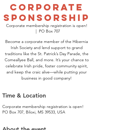
Corporate
Sponsorship
Corporate membership registration is open!
  |  
PO Box 707
Become a corporate member of the Hibernia
Irish Society and lend support to grand
traditions like the St. Patrick’s Day Parade, the
Comeallyee Ball, and more. It’s your chance to
celebrate Irish pride, foster community spirit,
and keep the craic alive—while putting your
business in good company!
Time & Location
Corporate membership registration is open!
PO Box 707, Biloxi, MS 39533, USA
About the event