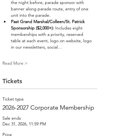
the night before, parade sponsor with 
banner along parade route, entry of one 
unit into the parade. 
Past Grand Marshal/Colleen/St. Patrick 
Sponsorship ($2,000+):
 Includes eight 
memberships with a priority, reserved 
table at each event, logo on website, logo 
in our newsletters, social…
Read More >
Tickets
Ticket type
2026-2027 Corporate Membership
Sale ends
Dec 31, 2026, 11:59 PM
Price