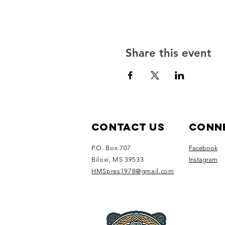
Share this event
Contact Us
Conne
P.O. Box 707
Facebook
Biloxi, MS 39533
Instagram
HMSpres1978@gmail.com