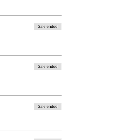
Sale ended
Sale ended
Sale ended