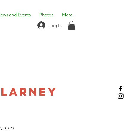
ews and Events
Photos
More
Log In
Blarney
, takes