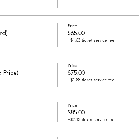
Price
rd)
$65.00
+$1.63 ticket service fee
Price
 Price)
$75.00
+$1.88 ticket service fee
Price
$85.00
+$2.13 ticket service fee