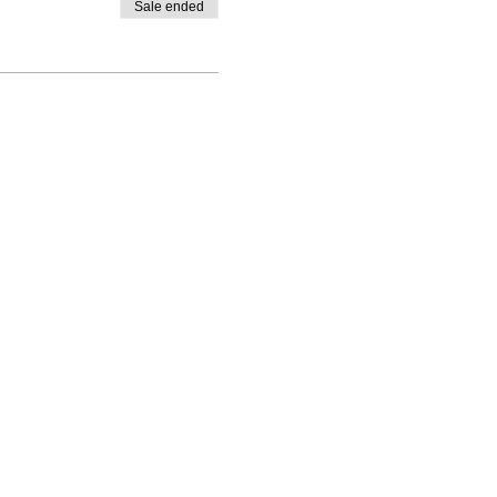
Sale ended