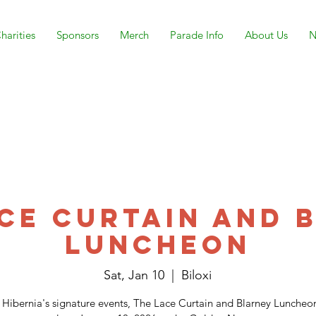
harities
Sponsors
Merch
Parade Info
About Us
N
ace Curtain and 
Luncheon
Sat, Jan 10
  |  
Biloxi
 Hibernia's signature events, The Lace Curtain and Blarney Luncheon