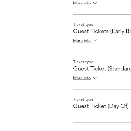
More info
Ticket type
Guest Tickets (Early Bi
More info
Ticket type
Guest Ticket (Standard
More info
Ticket type
Guest Ticket (Day Of)