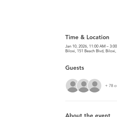
Time & Location
Jan 10, 2026, 11:00 AM – 3:0
Biloxi, 151 Beach Blvd, Bilox
Guests
+ 78 o
About the event