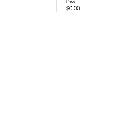
Price
$0.00