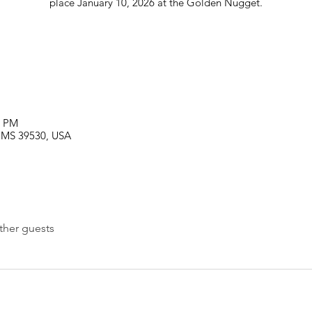
place January 10, 2026 at the Golden Nugget.
0 PM
i, MS 39530, USA
ther guests