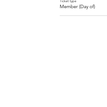
Ticket type
Member (Day of)