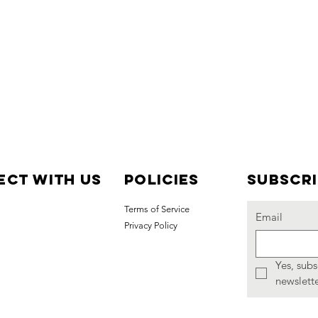
ct with us
Policies
Subscr
Terms of Service
Email
Privacy Policy
Yes, subs
newslette