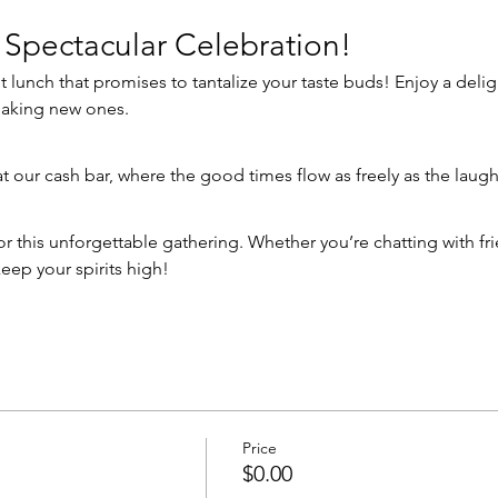
 Spectacular Celebration!
making new ones.
 at our cash bar, where the good times flow as freely as the laugh
eep your spirits high!
Price
$0.00