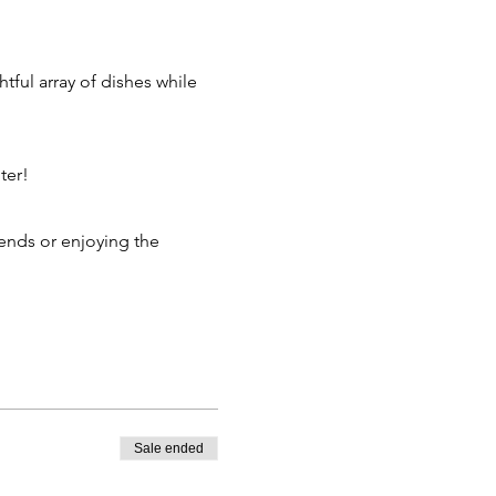
ter!
Sale ended