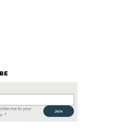
ibe
cribe me to your 
Join
r.
*