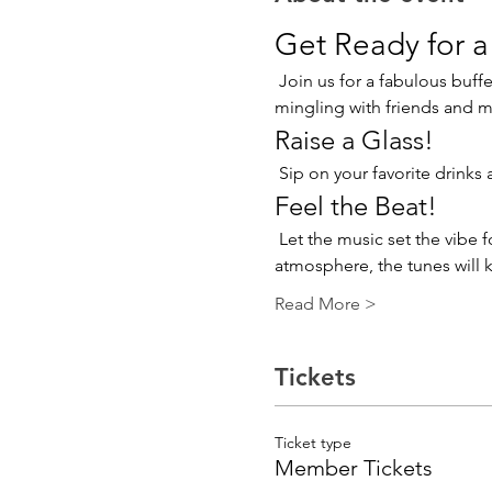
Get Ready for a
 Join us for a fabulous buffet lunch that promises to tantalize your taste buds! Enjoy a delightful array of dishes while 
mingling with friends and 
Raise a Glass!
 Sip on your favorite drinks
Feel the Beat!
 Let the music set the vibe for this unforgettable gathering. Whether you’re chatting with friends or enjoying the 
atmosphere, the tunes will k
Read More >
Tickets
Ticket type
Member Tickets