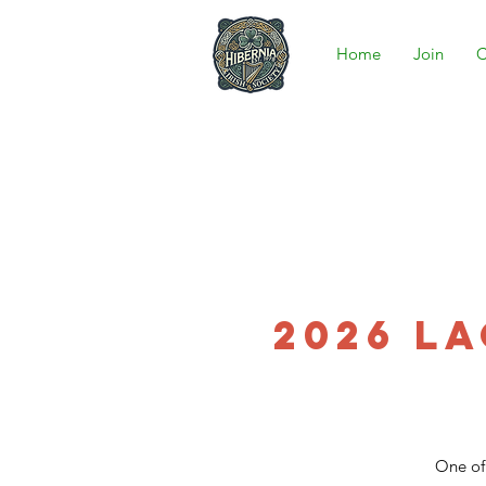
Home
Join
C
2026 L
One of