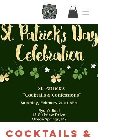
Cocktails &