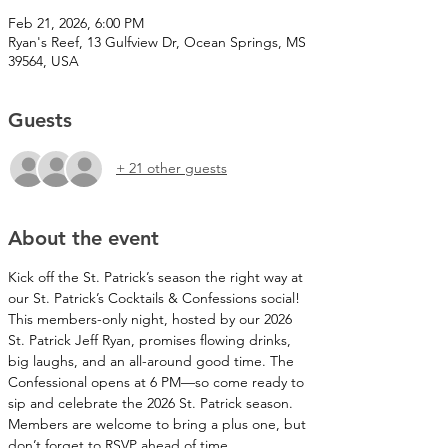
Feb 21, 2026, 6:00 PM
Ryan's Reef, 13 Gulfview Dr, Ocean Springs, MS
39564, USA
Guests
+ 21 other guests
About the event
Kick off the St. Patrick’s season the right way at 
our St. Patrick’s Cocktails & Confessions social! 
This members-only night, hosted by our 2026 
St. Patrick Jeff Ryan, promises flowing drinks, 
big laughs, and an all-around good time. The 
Confessional opens at 6 PM—so come ready to 
sip and celebrate the 2026 St. Patrick season. 
Members are welcome to bring a plus one, but 
don’t forget to RSVP ahead of time.