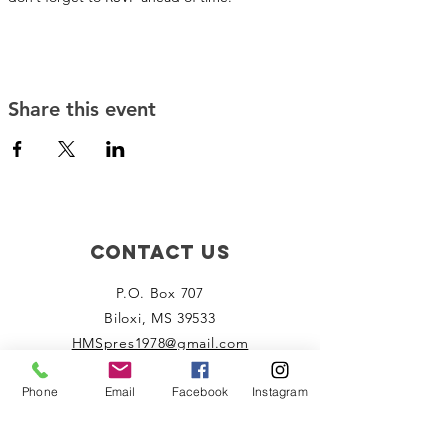
Share this event
Contact Us
P.O. Box 707
Biloxi, MS 39533
HMSpres1978@gmail.com
Phone
Email
Facebook
Instagram
Connect with us
Facebook