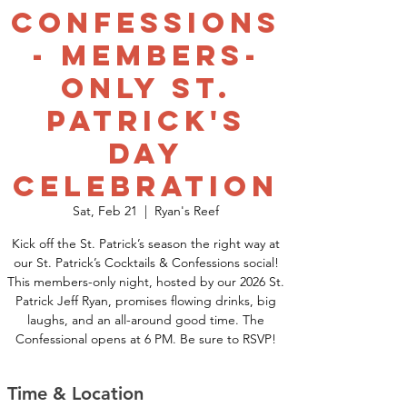
Confessions
- Members-
Only St.
Patrick's
Day
Celebration
Sat, Feb 21
  |  
Ryan's Reef
Kick off the St. Patrick’s season the right way at
our St. Patrick’s Cocktails & Confessions social!
This members-only night, hosted by our 2026 St.
Patrick Jeff Ryan, promises flowing drinks, big
laughs, and an all-around good time. The
Confessional opens at 6 PM. Be sure to RSVP!
Time & Location