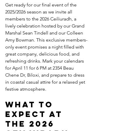
Get ready for our final event of the 
2025/2026 season as we invite all 
members to the 2026 Ceiliuradh, a 
lively celebration hosted by our Grand 
Marshal Sean Tindell and our Colleen 
Amy Bowman. This exclusive members-
only event promises a night filled with 
great company, delicious food, and 
refreshing drinks. Mark your calendars 
for April 11 for 6 PM at 2354 Beau 
Chene Dr, Biloxi, and prepare to dress 
in coastal casual attire for a relaxed yet 
festive atmosphere.
What to 
Expect at 
the 2026 