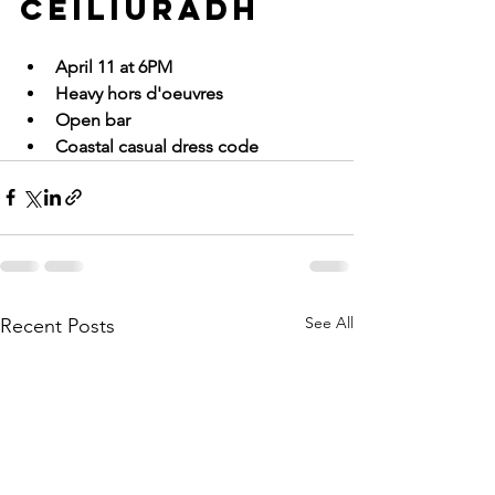
Ceiliuradh
April 11 at 6PM
Heavy hors d'oeuvres
Open bar
Coastal casual dress code
See All
Recent Posts