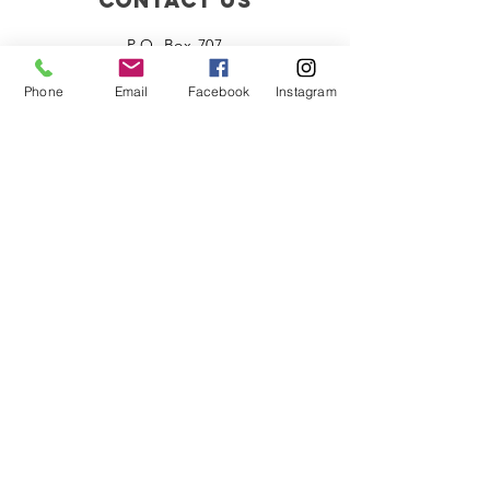
Celebration
P.O. Box 707
Biloxi, MS 39533
Phone
Email
Facebook
Instagram
HMSpres1978@gmail.com
Connect with us
Facebook
Instagram
Policies
Terms of Service
Privacy Policy