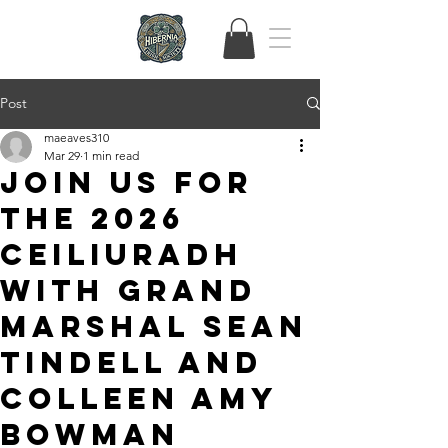
Post
maeaves310
Mar 29
1 min read
Join Us for
the 2026
Ceiliuradh
with Grand
Marshal Sean
Tindell and
Colleen Amy
Bowman