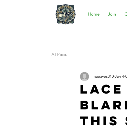
Home
Join
C
All Posts
maeaves310
Jan 4
Lace
Blar
this