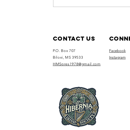
Join us for
our August
Social: Sip &
Social at the
Contact Us
Conne
White House
P.O. Box 707
Facebook
Hotel
Biloxi, MS 39533
Instagram
HMSpres1978@gmail.com