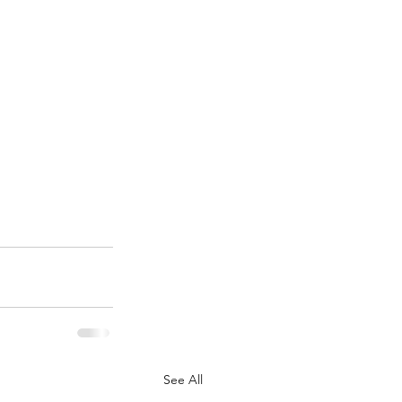
See All