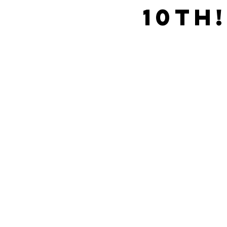
10th!