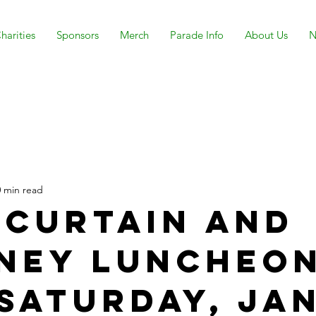
harities
Sponsors
Merch
Parade Info
About Us
N
0 min read
 Curtain and
ney Luncheo
 Saturday, Ja