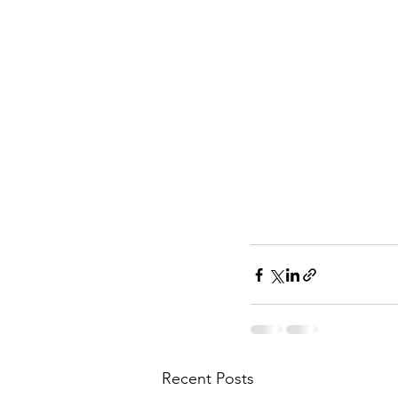
Recent Posts