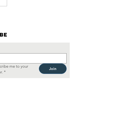
cktails &
nfessions:
mbers-ONly
. Patrick's
ibe
y
lebration
cribe me to your 
Join
r.
*