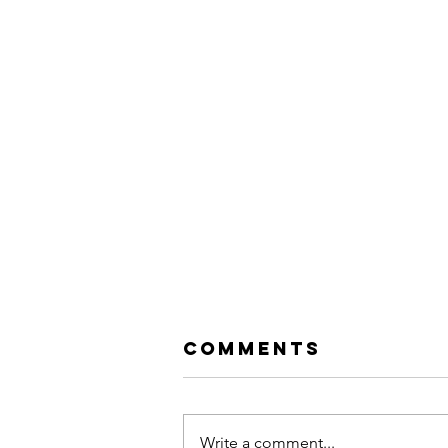
Comments
Write a comment...