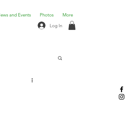
ews and Events
Photos
More
Log In
n
n