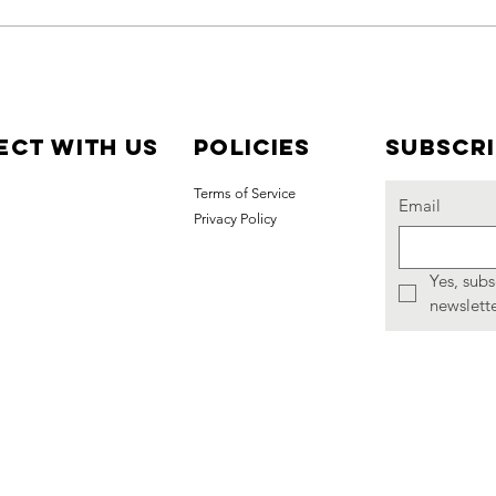
Join Us for the
Co
2026
Co
Ceiliuradh
Me
with Grand
St
ct with us
Policies
Subscr
Marshal Sean
Da
Terms of Service
Tindell and
Ce
Email
Privacy Policy
Colleen Amy
Bowman
Yes, subs
newslette